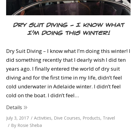
Dry Suit Diving – I know what
I’m doing this Winter!
Dry Suit Diving – I know what I’m doing this winter! I
did something recently that I dearly wish I did ten
years ago. I finally entered the world of dry suit
diving and for the first time in my life, didn’t feel
cold underwater in Adelaide winter. I didn’t feel
cold on the boat. I didn’t feel…
Details
July 3, 2017
Activities
,
Dive Courses
,
Products
,
Travel
By
Rosie Sheba