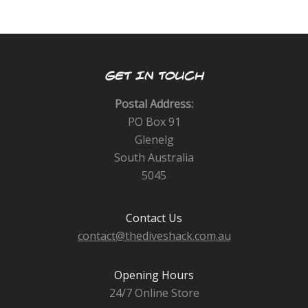
GET IN TOUCH
Postal Address:
PO Box 91
Glenelg
South Australia
5045
Contact Us
contact@thediveshack.com.au
Opening Hours
24/7 Online Store