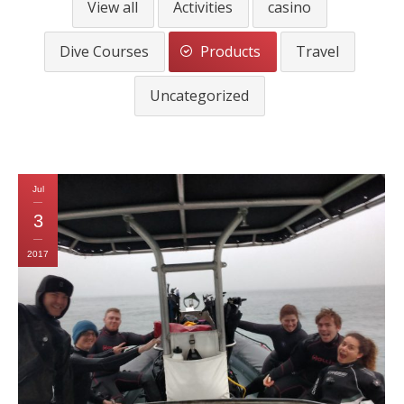
View all
Activities
casino
CALENDAR
Dive Courses
Products
Travel
DIVE COURSES
Uncategorized
Jul
3
2017