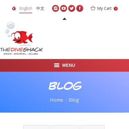
English
中文
My Cart
0
MENU
DIVE TRAVEL
Blog
ONLINE SHOP
You are here:
Home
Blog
LEARN TO SCUBA DIVE
ABOUT US