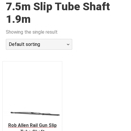
7.5m Slip Tube Shaft
潜水课程
1.9m
Showing the single result
Default sorting
Rob Allen Rail Gun Slip