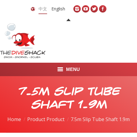
中文
English
MENU
首页
7.5m Slip Tube
关于我们
Shaft 1.9m
LEARN TO DIVE
Home
Product Product
7.5m Slip Tube Shaft 1.9m
LEARN TO FREEDIVE