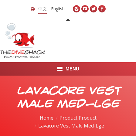
中文
English
MENU
首页
Lavacore Vest
关于我们
Male Med-Lge
LEARN TO DIVE
Home
Product Product
Lavacore Vest Male Med-Lge
LEARN TO FREEDIVE