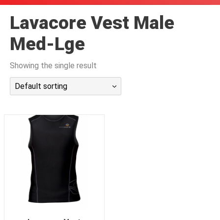
潜水课程
Lavacore Vest Male
Med-Lge
Showing the single result
Default sorting