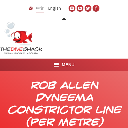
中文
English
MENU
首页
Rob Allen
关于我们
Dyneema
LEARN TO DIVE
Constrictor Line
LEARN TO FREEDIVE
(per metre)