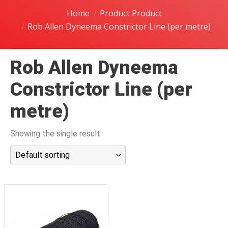
潜水课程
Home
Product Product
Rob Allen Dyneema Constrictor Line (per metre)
Rob Allen Dyneema
Constrictor Line (per
metre)
Showing the single result
Default sorting