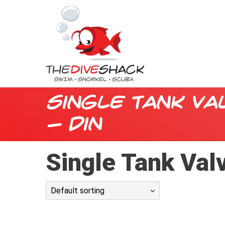
Single Tank Va
- din
Single Tank Valv
Default sorting