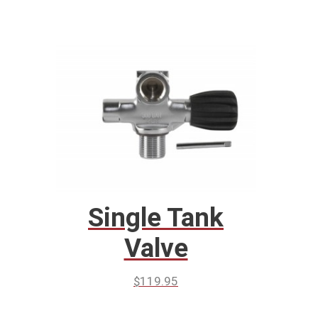
Single Tank
Valve
$
119.95