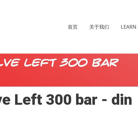
首页
关于我们
LEARN 
lve Left 300 bar
e Left 300 bar - din