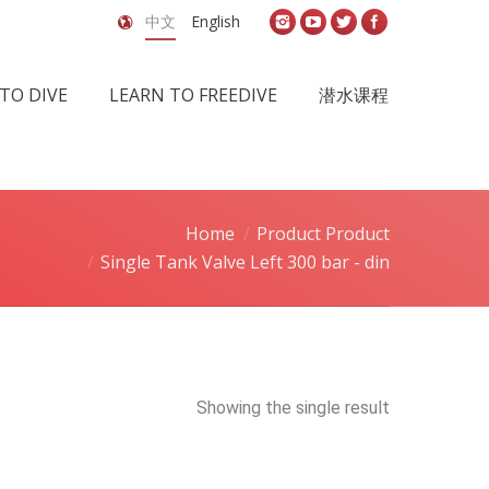
中文
English
TO DIVE
LEARN TO FREEDIVE
潜水课程
Home
Product Product
Single Tank Valve Left 300 bar - din
Showing the single result