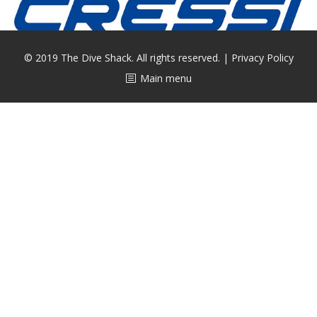
CALENDAR
DIVE COURSES
© 2019 The Dive Shack. All rights reserved. |
Privacy Policy
Main menu