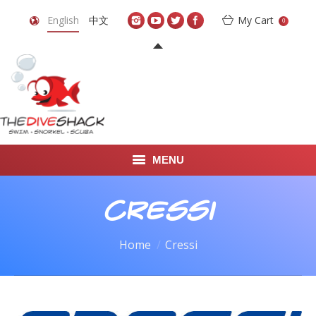
English
中文
My Cart
0
MENU
DIVE TRAVEL
Cressi
ONLINE SHOP
You are here:
Home
Cressi
LEARN TO SCUBA DIVE
ABOUT US