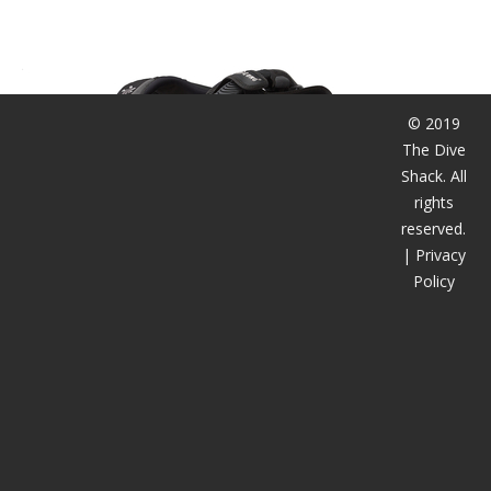
潜水课程
© 2019
The Dive
Shack. All
rights
reserved.
|
Privacy
Policy