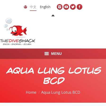
中文
English
MENU
首页
Aqua Lung Lotus
关于我们
BCD
LEARN TO DIVE
You are here:
Home
Aqua Lung Lotus BCD
LEARN TO FREEDIVE