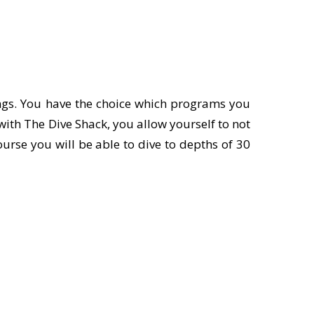
tings. You have the choice which programs you
with The Dive Shack, you allow yourself to not
urse you will be able to dive to depths of 30