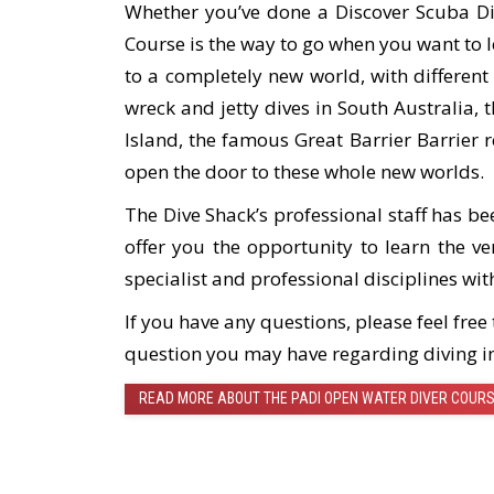
Whether you’ve done a Discover Scuba Di
Course is the way to go when you want to 
to a completely new world, with different
wreck and jetty dives in South Australia, 
Island, the famous Great Barrier Barrier r
open the door to these whole new worlds.
The Dive Shack’s professional staff has be
offer you the opportunity to learn the v
specialist and professional disciplines wit
If you have any questions, please feel fre
question you may have regarding diving i
READ MORE ABOUT THE PADI OPEN WATER DIVER COUR