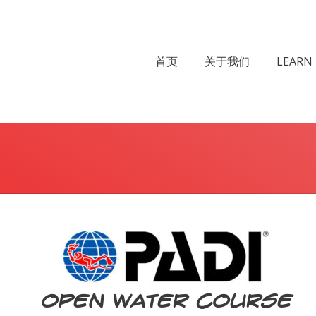
首页
关于我们
LEARN 
You are here:
Open Water Course