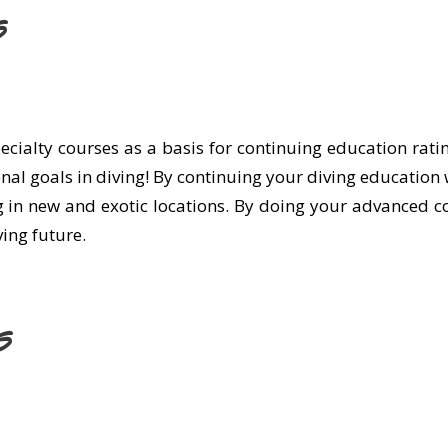
s
specialty courses as a basis for continuing education ra
onal goals in diving! By continuing your diving education 
g in new and exotic locations. By doing your advanced co
ing future.
s