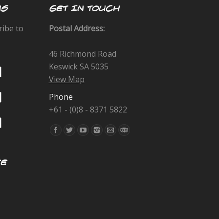
US
GET IN TOUCH
ribe to
Postal Address:
46 Richmond Road
Keswick SA 5035
View Map
Phone
+61 - (0)8 - 8371 5822
Find us on:
EE