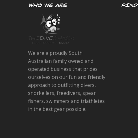
WHO WE ARE
FIND
We are a proudly South
Australian family owned and
operated business that prides
ourselves on our fun and friendly
approach to outfitting divers,
snorkellers, freedivers, spear
fishers, swimmers and triathletes
in the best gear possible.