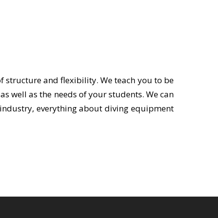
 structure and flexibility. We teach you to be
as well as the needs of your students. We can
ng industry, everything about diving equipment