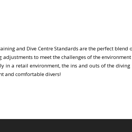
raining and Dive Centre Standards are the perfect blend of
 adjustments to meet the challenges of the environment 
ly in a retail environment, the ins and outs of the divi
ent and comfortable divers!