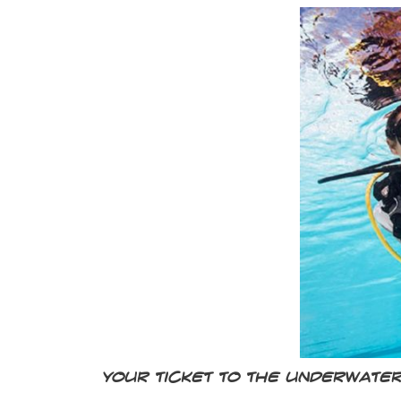
Your ticket to the underwate