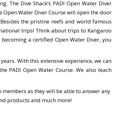
ng, The Dive Shack’s PADI Open Water Diver
he Open Water Diver Course will open the door
. Besides the pristine reefs and world famous
rnational trips! Think about trips to Kangaroo
 By becoming a certified Open Water Diver, you
 years. With this extensive experience, we can
nd the PADI Open Water Course. We also teach
eam members as they will be able to answer any
 and products and much more!