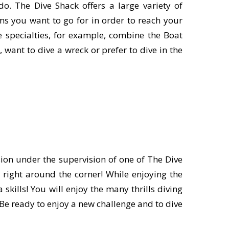
o. The Dive Shack offers a large variety of
ms you want to go for in order to reach your
ne specialties, for example, combine the Boat
want to dive a wreck or prefer to dive in the
ion under the supervision of one of The Dive
 right around the corner! While enjoying the
kills! You will enjoy the many thrills diving
 Be ready to enjoy a new challenge and to dive