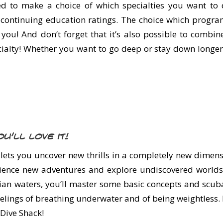
ed to make a choice of which specialties you want to d
e continuing education ratings. The choice which progra
o you! And don’t forget that it’s also possible to combi
ialty! Whether you want to go deep or stay down longer, 
u’ll love it!
ets you uncover new thrills in a completely new dimens
erience new adventures and explore undiscovered worlds
an waters, you’ll master some basic concepts and scuba s
feelings of breathing underwater and of being weightless.
 Dive Shack!