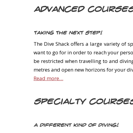
Advanced Course
Taking the next step!
The Dive Shack offers a large variety of 
want to go for in order to reach your pers
be restricted when travelling to and divin
metres and open new horizons for your div
Read more…
Specialty Course
A different kind of diving!