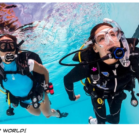
r world!