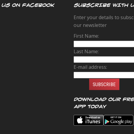
 US ON FACEBOOK
SUBSCRIBE WITH 
Enter your details to subsc
our newsletter
First Name:
Last Name:
E-mail address:
Download our FR
app today