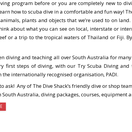
ving program before or you are completely new to divi
learn how to scuba dive in a comfortable and fun way! T
 animals, plants and objects that we’re used to on land
think about what you can see on local, interstate or inte
eef or a trip to the tropical waters of Thailand or Fiji.
en diving and teaching all over South Australia for many
ery first steps of diving, with our Try Scuba Diving a
h the internationally recognised organisation, PADI.
e to ask! Any of The Dive Shack’s friendly dive or shop t
n South Australia, diving packages, courses, equipment
SE