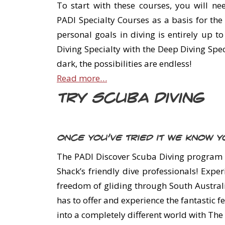
To start with these courses, you will ne
PADI Specialty Courses as a basis for th
personal goals in diving is entirely up t
Diving Specialty with the Deep Diving Spec
dark, the possibilities are endless!
Read more…
Try Scuba Diving
Once you’ve tried it we know yo
The PADI Discover Scuba Diving program l
Shack’s friendly dive professionals! Exp
freedom of gliding through South Australi
has to offer and experience the fantastic 
into a completely different world with The