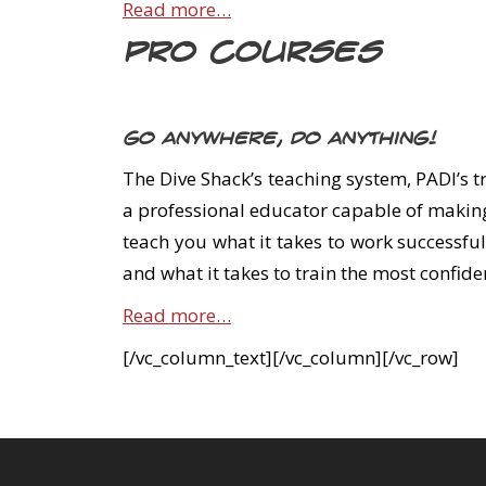
Read more…
Pro Courses
Go anywhere, do anything!
The Dive Shack’s teaching system, PADI’s t
a professional educator capable of making
teach you what it takes to work successful
and what it takes to train the most confid
Read more…
[/vc_column_text][/vc_column][/vc_row]