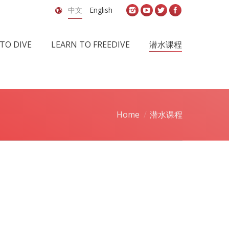
中文
English
TO DIVE
LEARN TO FREEDIVE
潜水课程
Home
潜水课程