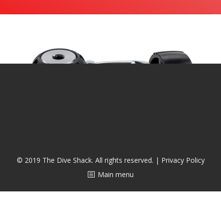
潜水课程
© 2019 The Dive Shack. All rights reserved. |
Privacy Policy
Main menu