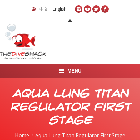
中文
English
MENU
首页
Aqua Lung Titan
关于我们
Regulator First
LEARN TO DIVE
Stage
LEARN TO FREEDIVE
You are here:
Home
Aqua Lung Titan Regulator First Stage