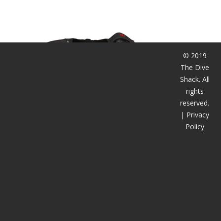
潜水课程
© 2019
The Dive
Shack. All
rights
reserved.
|
Privacy
Policy