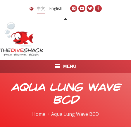
中文
English
MENU
首页
Aqua Lung Wave
关于我们
BCD
LEARN TO DIVE
You are here:
Home
Aqua Lung Wave BCD
LEARN TO FREEDIVE