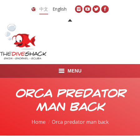
中文
English
MENU
首页
Orca predator
关于我们
man back
LEARN TO DIVE
You are here:
Home
Orca predator man back
LEARN TO FREEDIVE