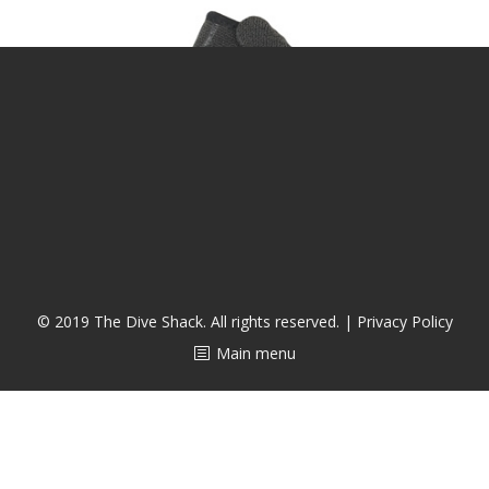
潜水课程
© 2019 The Dive Shack. All rights reserved. |
Privacy Policy
Main menu