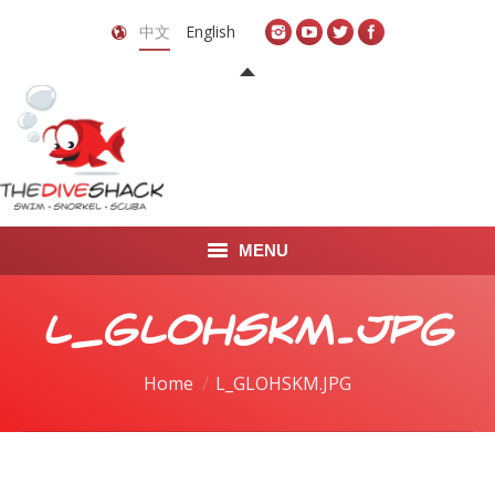
中文
English
MENU
首页
L_GLOHSKM.JPG
关于我们
You are here:
Home
L_GLOHSKM.JPG
LEARN TO DIVE
LEARN TO FREEDIVE