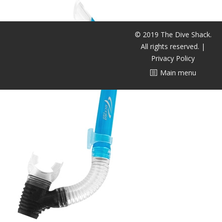
潜水课程
© 2019 The Dive Shack.
All rights reserved. |
Privacy Policy
Main menu