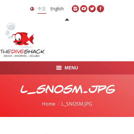
中文
English
MENU
首页
L_SNOSM.JPG
关于我们
You are here:
Home
L_SNOSM.JPG
LEARN TO DIVE
LEARN TO FREEDIVE