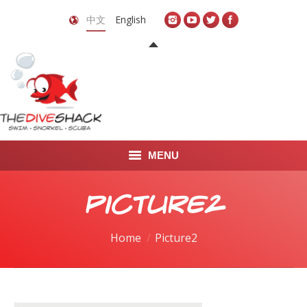
中文
English
MENU
首页
Picture2
关于我们
You are here:
Home
Picture2
LEARN TO DIVE
LEARN TO FREEDIVE