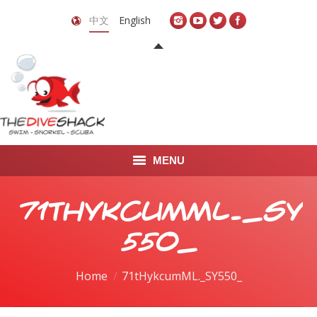
中文
English
MENU
首页
71tHykcumML._SY
关于我们
550_
LEARN TO DIVE
You are here:
Home
71tHykcumML._SY550_
LEARN TO FREEDIVE