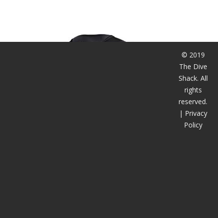
潜水课程
© 2019
The Dive
Shack. All
rights
reserved.
|
Privacy
Policy