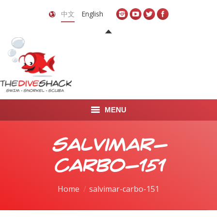
中文
English
MENU
首页
salvimar-
关于我们
carbo-151
LEARN TO DIVE
You are here:
Home
salvimar-carbo-151
LEARN TO FREEDIVE