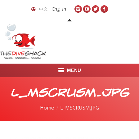
中文
English
MENU
首页
L_MSCRUSM.JPG
关于我们
You are here:
Home
L_MSCRUSM.JPG
LEARN TO DIVE
LEARN TO FREEDIVE