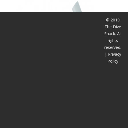
潜水课程
© 2019
The Dive
Shack. All
rights
reserved.
|
Privacy
Policy