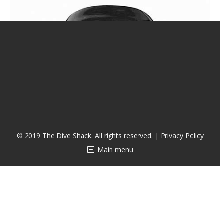
潜水课程
© 2019 The Dive Shack. All rights reserved. |
Privacy Policy
Main menu