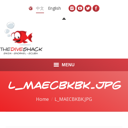
中文
English
MENU
首页
L_MAECBKBK.JPG
关于我们
You are here:
Home
L_MAECBKBK.JPG
LEARN TO DIVE
LEARN TO FREEDIVE