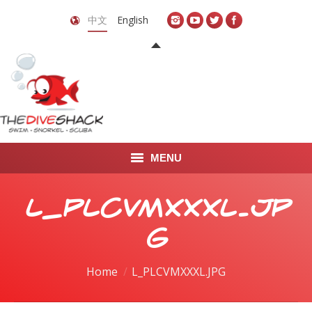
中文
English
MENU
首页
L_PLCVMXXXL.JP
关于我们
G
LEARN TO DIVE
You are here:
Home
L_PLCVMXXXL.JPG
LEARN TO FREEDIVE