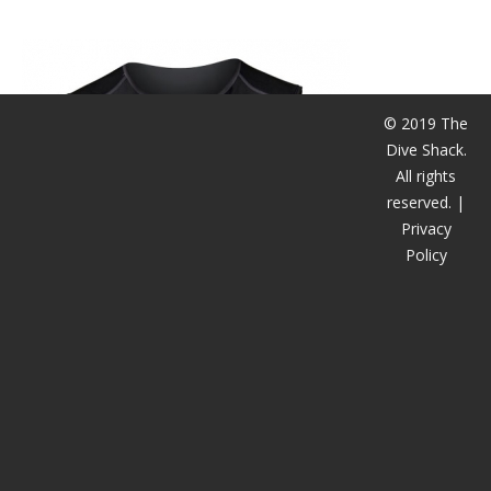
潜水课程
© 2019 The
Dive Shack.
All rights
reserved. |
Privacy
Policy