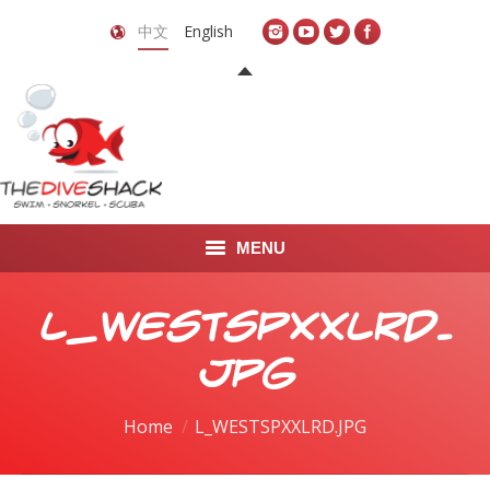
中文
English
MENU
首页
L_WESTSPXXLRD.
关于我们
JPG
LEARN TO DIVE
You are here:
Home
L_WESTSPXXLRD.JPG
LEARN TO FREEDIVE