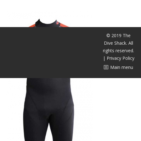
潜水课程
© 2019 The
Dive Shack. All
rights reserved.
|
Privacy Policy
Main menu