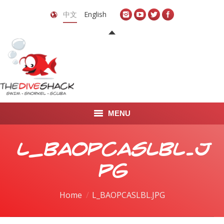
中文
English
MENU
首页
L_BAOPCASLBL.J
关于我们
PG
LEARN TO DIVE
You are here:
Home
L_BAOPCASLBL.JPG
LEARN TO FREEDIVE