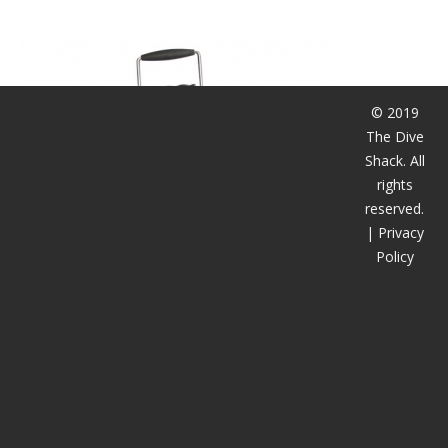
潜水课程
© 2019
The Dive
Shack. All
rights
reserved.
|
Privacy
Policy