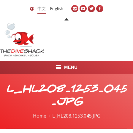
中文
English
MENU
首页
L_HL208.1253.045
关于我们
.JPG
LEARN TO DIVE
You are here:
Home
L_HL208.1253.045.JPG
LEARN TO FREEDIVE