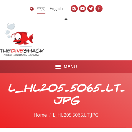
中文
English
MENU
首页
L_HL205.5065.LT.
关于我们
JPG
LEARN TO DIVE
You are here:
Home
L_HL205.5065.LT.JPG
LEARN TO FREEDIVE