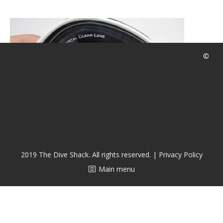
潜水课程
©
2019 The Dive Shack. All rights reserved. |
Privacy Policy
Main menu