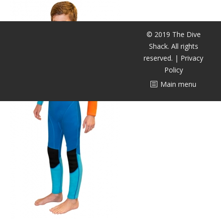
潜水课程
© 2019 The Dive
Shack. All rights
reserved. |
Privacy
Policy
Main menu