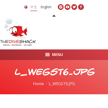
中文
English
MENU
首页
L_WEGST6.JPG
关于我们
You are here:
Home
L_WEGST6.JPG
LEARN TO DIVE
LEARN TO FREEDIVE