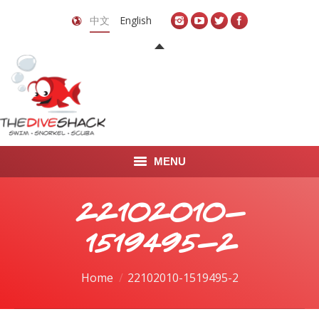
中文
English
MENU
首页
22102010-
关于我们
1519495-2
LEARN TO DIVE
You are here:
Home
22102010-1519495-2
LEARN TO FREEDIVE