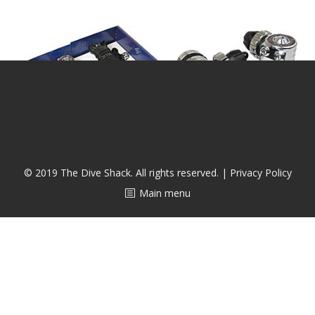
潜水课程
© 2019 The Dive Shack. All rights reserved. |
Privacy Policy
Main menu