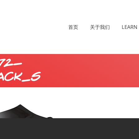
首页
关于我们
LEARN 
72-
ack_s