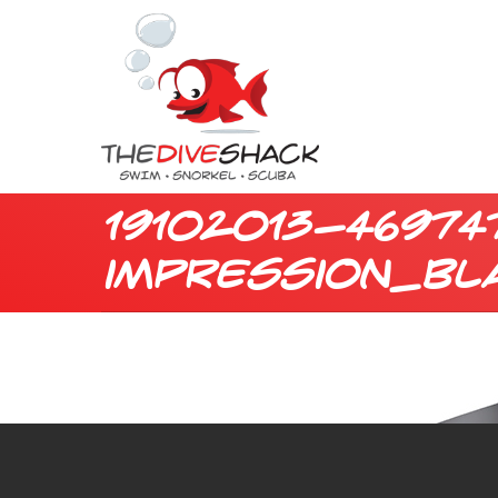
19102013-46974
impression_bl