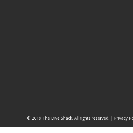
© 2019 The Dive Shack. All rights reserved. |
Privacy Po