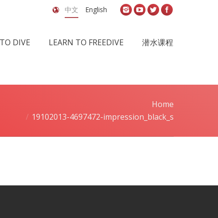
中文
English
TO DIVE
LEARN TO FREEDIVE
潜水课程
Home
You are here:
19102013-4697472-impression_black_s