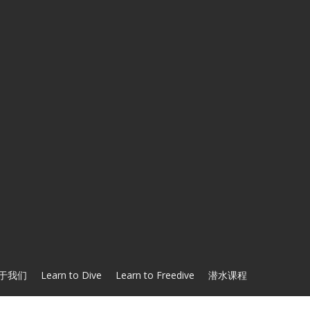
于我们
Learn to Dive
Learn to Freedive
潜水课程