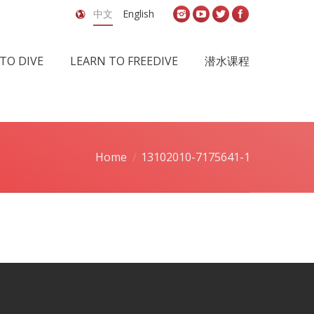
中文
English
TO DIVE
LEARN TO FREEDIVE
潜水课程
Home
13102010-7175641-1
re here: