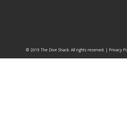
© 2019 The Dive Shack. All rights reserved. |
Privacy Po