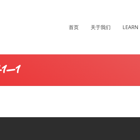
首页
关于我们
LEARN 
1-1
You a