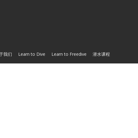
于我们
Learn to Dive
Learn to Freedive
潜水课程