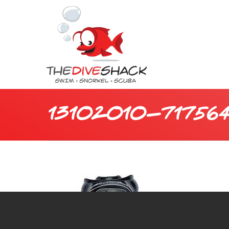
13102010-717564