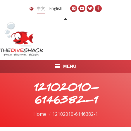
中文
English
MENU
首页
12102010-
关于我们
6146382-1
LEARN TO DIVE
You are here:
Home
12102010-6146382-1
LEARN TO FREEDIVE