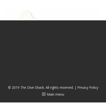
潜水课程
© 2019 The Dive Shack. All rights reserved. |
Privacy Policy
Main menu