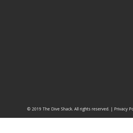
© 2019 The Dive Shack. All rights reserved. |
Privacy Po