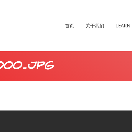
首页
关于我们
LEARN 
000.JPG