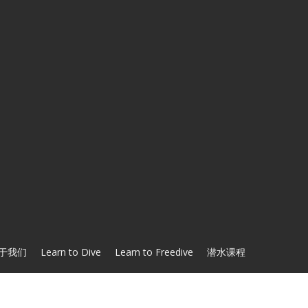
于我们
Learn to Dive
Learn to Freedive
潜水课程