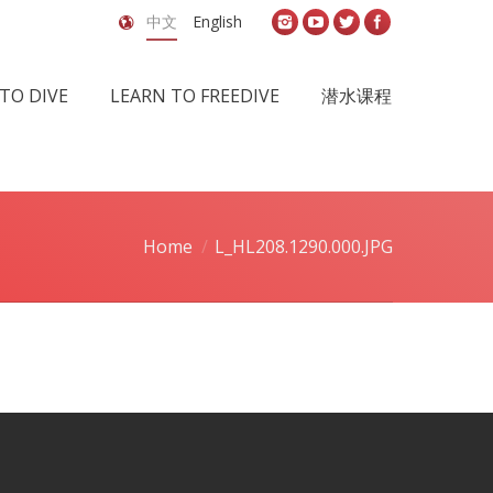
中文
English
TO DIVE
LEARN TO FREEDIVE
潜水课程
Home
L_HL208.1290.000.JPG
You are here: