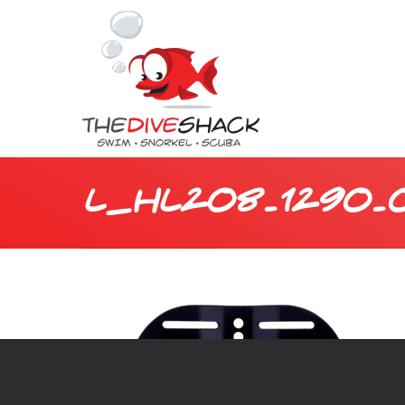
L_HL208.1290.