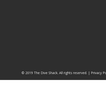
© 2019 The Dive Shack. All rights reserved. |
Privacy Po