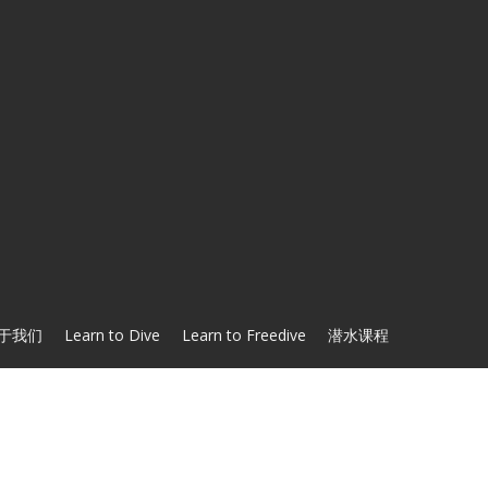
于我们
Learn to Dive
Learn to Freedive
潜水课程