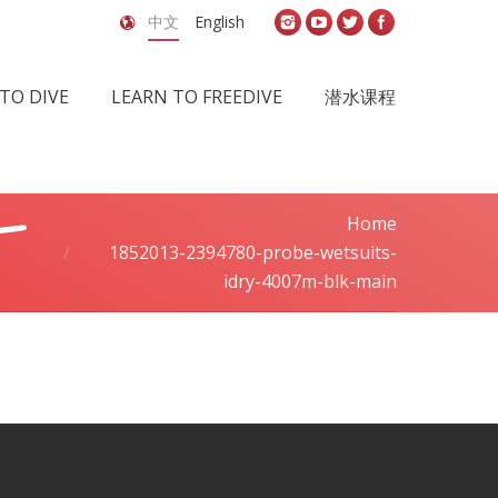
中文
English
TO DIVE
LEARN TO FREEDIVE
潜水课程
-
Home
You are here:
1852013-2394780-probe-wetsuits-
idry-4007m-blk-main