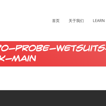
首页
关于我们
LEARN 
80-probe-wetsuits
k-main