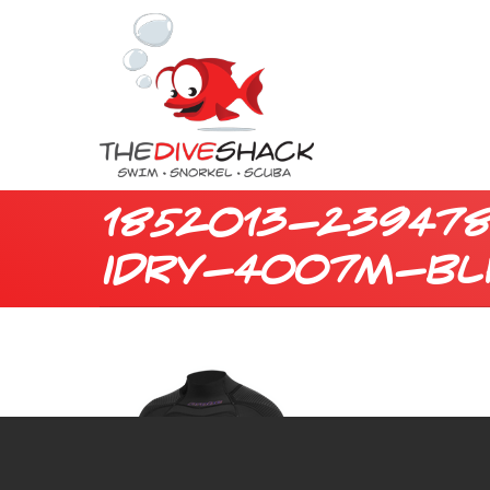
1852013-23947
idry-4007m-bl