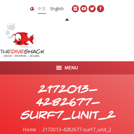
中文
English
MENU
首页
2172013-
关于我们
4282677-
LEARN TO DIVE
surf7_unit_2
LEARN TO FREEDIVE
You are here:
Home
2172013-4282677-surf7_unit_2