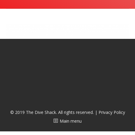
潜水课程
© 2019 The Dive Shack. All rights reserved. |
Privacy Policy
Main menu