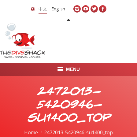
中文
English
MENU
首页
2472013-
关于我们
5420946-
LEARN TO DIVE
su1400_top
LEARN TO FREEDIVE
You are here:
Home
2472013-5420946-su1400_top