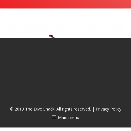
潜水课程
© 2019 The Dive Shack. All rights reserved. |
Privacy Policy
Main menu