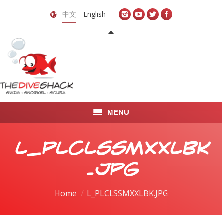
中文
English
MENU
首页
L_PLCLSSMXXLBK
关于我们
.JPG
LEARN TO DIVE
You are here:
Home
L_PLCLSSMXXLBK.JPG
LEARN TO FREEDIVE