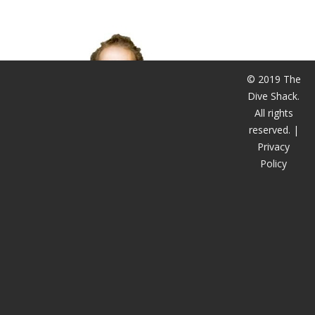
潜水课程
© 2019 The
Dive Shack.
All rights
reserved. |
Privacy
Policy