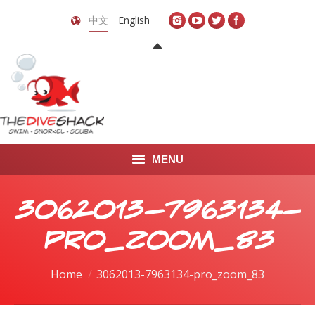
中文
English
MENU
首页
3062013-7963134-
关于我们
pro_zoom_83
LEARN TO DIVE
You are here:
Home
3062013-7963134-pro_zoom_83
LEARN TO FREEDIVE