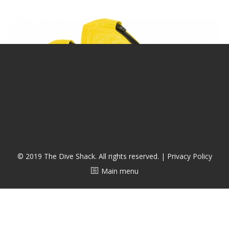
潜水课程
© 2019 The Dive Shack. All rights reserved. |
Privacy Policy
Main menu