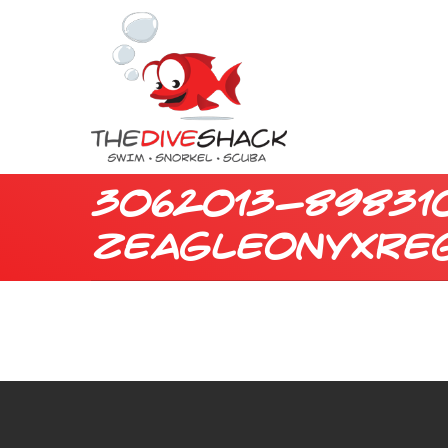
3062013-89831
zeagleonyxre