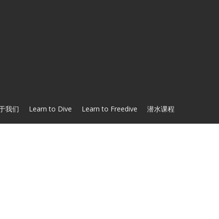
于我们
Learn to Dive
Learn to Freedive
潜水课程