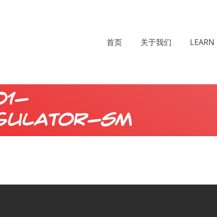
首页
关于我们
LEARN 
01-
gulator-sm