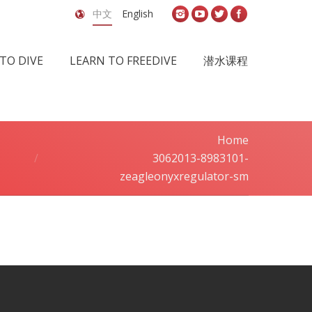
中文
English
TO DIVE
LEARN TO FREEDIVE
潜水课程
Home
You are here:
3062013-8983101-
zeagleonyxregulator-sm