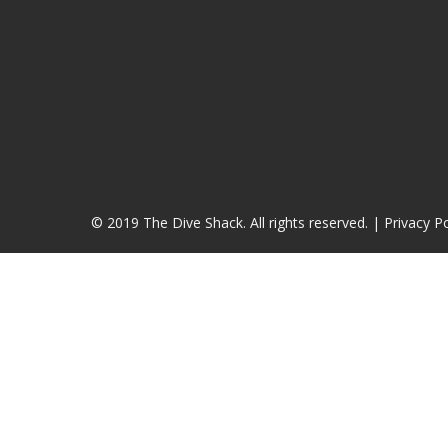
© 2019 The Dive Shack. All rights reserved. |
Privacy Po