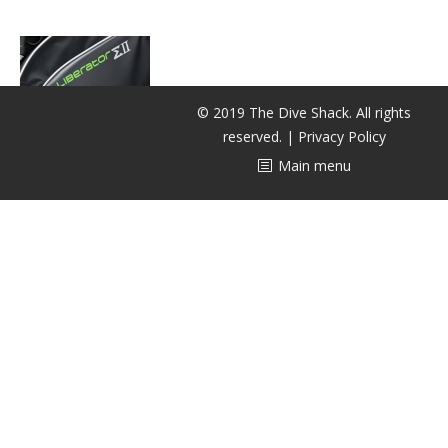
潜水课程
© 2019 The Dive Shack. All rights
reserved. |
Privacy Policy
Main menu