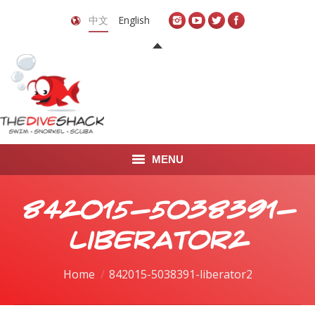
中文
English
MENU
首页
842015-5038391-
关于我们
liberator2
LEARN TO DIVE
You are here:
Home
842015-5038391-liberator2
LEARN TO FREEDIVE