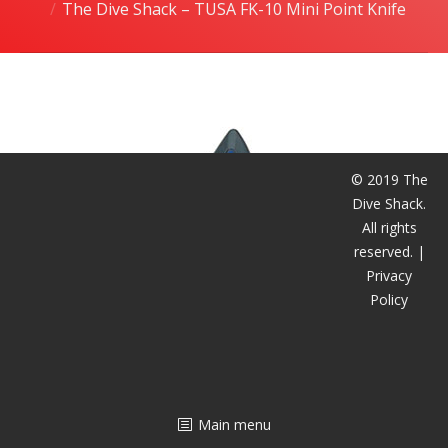
The Dive Shack – TUSA FK-10 Mini Point Knife
潜水课程
© 2019 The
Dive Shack.
All rights
reserved. |
Privacy
Policy
Main menu