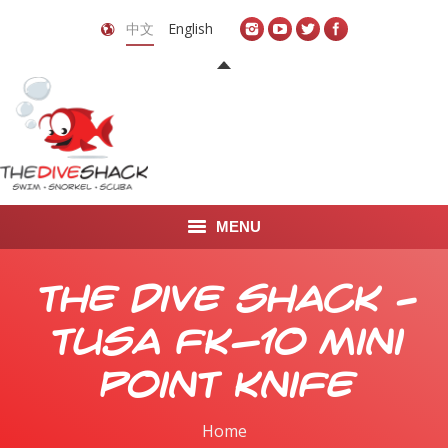
中文
English
MENU
首页
The Dive Shack –
关于我们
TUSA FK-10 Mini
LEARN TO DIVE
Point Knife
LEARN TO FREEDIVE
Home
You are here: