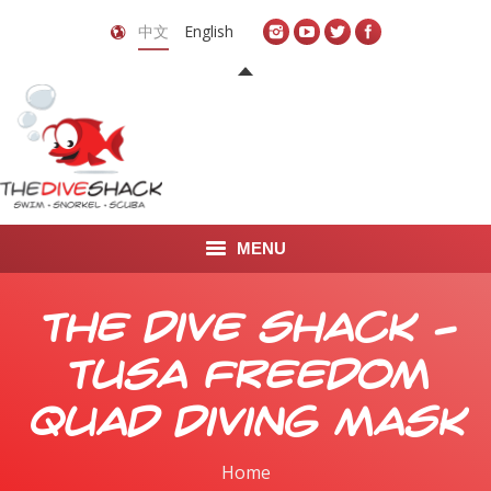
中文
English
MENU
首页
The Dive Shack –
关于我们
TUSA Freedom
LEARN TO DIVE
Quad Diving Mask
LEARN TO FREEDIVE
Home
You are here: