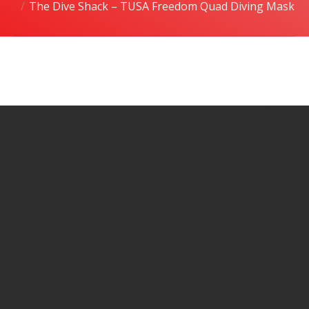
The Dive Shack – TUSA Freedom Quad Diving Mask
潜水课程