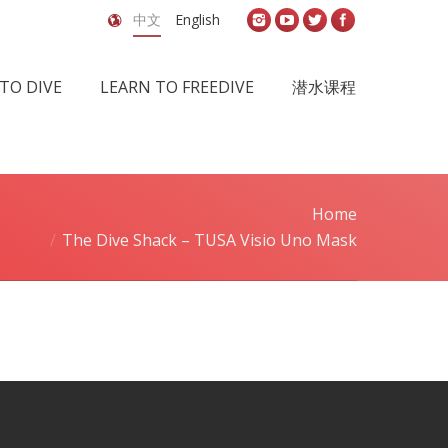
中文
English
TO DIVE
LEARN TO FREEDIVE
潜水课程
Home
You are here:
The Dive Shack – TUSA Visio Uno Mask