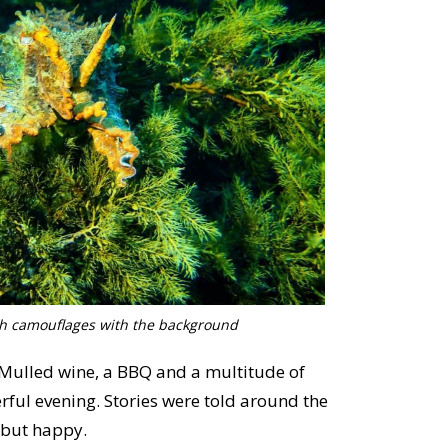
ish camouflages with the background
 Mulled wine, a BBQ and a multitude of
ful evening. Stories were told around the
 but happy.