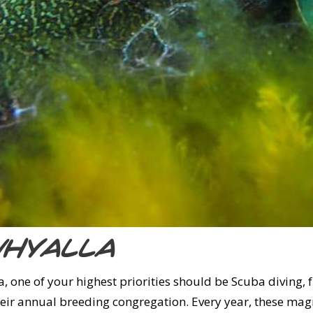
Whyalla
, one of your highest priorities should be Scuba diving, 
their annual breeding congregation. Every year, these mag