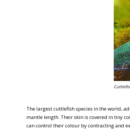
Cuttlefi
The largest cuttlefish species in the world, a
mantle length. Their skin is covered in tiny 
can control their colour by contracting and