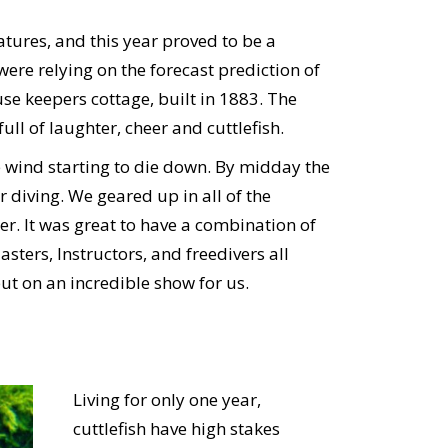
atures, and this year proved to be a
re relying on the forecast prediction of
use keepers cottage, built in 1883. The
ll of laughter, cheer and cuttlefish.
wind starting to die down. By midday the
r diving. We geared up in all of the
r. It was great to have a combination of
ters, Instructors, and freedivers all
put on an incredible show for us.
Living for only one year,
cuttlefish have high stakes