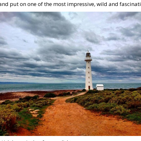
and put on one of the most impressive, wild and fascinati