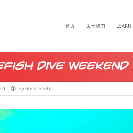
首页
关于我们
LEARN 
fish Dive Weekend
zed
By
Rosie Sheba