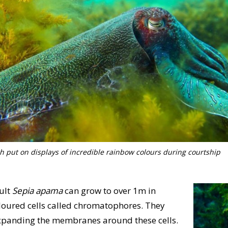
sh put on displays of incredible rainbow colours during courtship
dult
Sepia apama
can grow to over 1m in
coloured cells called chromatophores. They
 expanding the membranes around these cells.