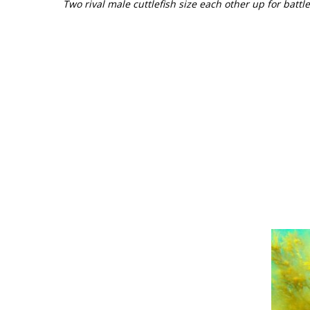
Two rival male cuttlefish size each other up for battle