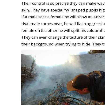
Their control is so precise they can make wav
skin. They have special “w” shaped pupils high
If a male sees a female he will show an attra
rival male comes near, he will flash aggressio
female on the other he will split his coloura
They can even change the texture of their ski
their background when trying to hide. They tr