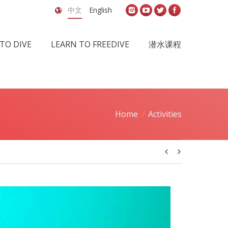
中文
English
TO DIVE
LEARN TO FREEDIVE
潜水课程
Home
Activities
You are here: