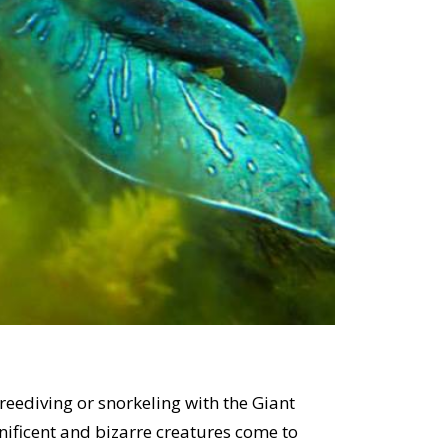
freediving or snorkeling with the Giant
nificent and bizarre creatures come to