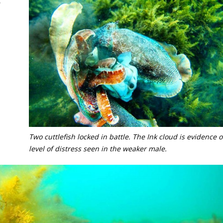
Two cuttlefish locked in battle. The Ink cloud is evidence o
level of distress seen in the weaker male.