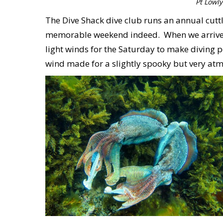
Pt Lowly
The Dive Shack dive club runs an annual cuttl
memorable weekend indeed. When we arrived o
light winds for the Saturday to make diving po
wind made for a slightly spooky but very atmos