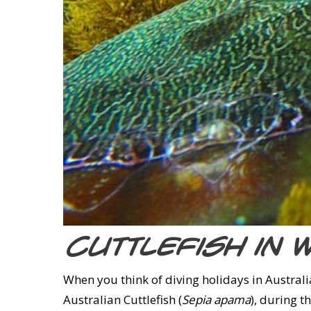
Cuttlefish in 
When you think of diving holidays in Australia
Australian Cuttlefish (
Sepia apama
), during 