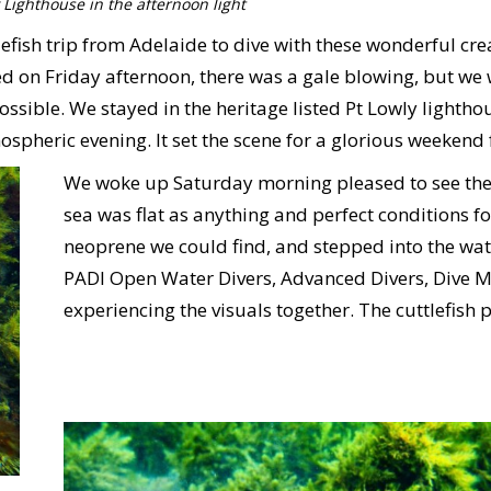
 Lighthouse in the afternoon light
efish trip from Adelaide to dive with these wonderful cre
n Friday afternoon, there was a gale blowing, but we we
ssible. We stayed in the heritage listed Pt Lowly lightho
pheric evening. It set the scene for a glorious weekend fu
We woke up Saturday morning pleased to see the 
sea was flat as anything and perfect conditions fo
neoprene we could find, and stepped into the wate
PADI Open Water Divers, Advanced Divers, Dive Mas
experiencing the visuals together. The cuttlefish 