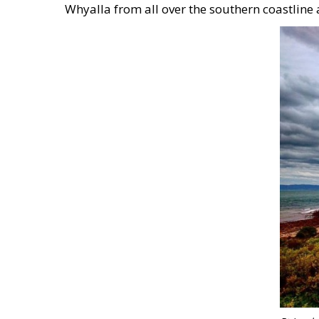
Whyalla from all over the southern coastline 