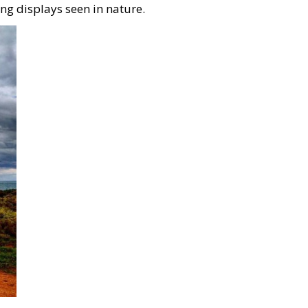
ng displays seen in nature.