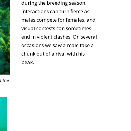
during the breeding season.
Interactions can turn fierce as
males compete for females, and
visual contests can sometimes
end in violent clashes. On several
occasions we saw a male take a
chunk out of a rival with his
beak.
f the