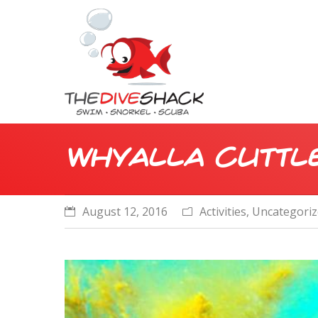
Whyalla Cuttle
August 12, 2016
Activities
,
Uncategori