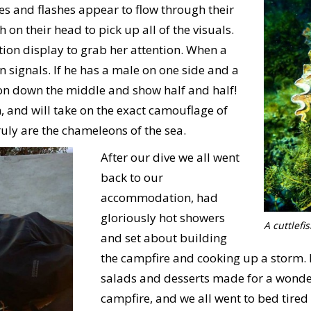
es and flashes appear to flow through their
 on their head to pick up all of the visuals.
ction display to grab her attention. When a
n signals. If he has a male on one side and a
tion down the middle and show half and half!
n, and will take on the exact camouflage of
uly are the chameleons of the sea.
After our dive we all went
back to our
accommodation, had
gloriously hot showers
A cuttlef
and set about building
the campfire and cooking up a storm.
salads and desserts made for a wonder
campfire, and we all went to bed tired