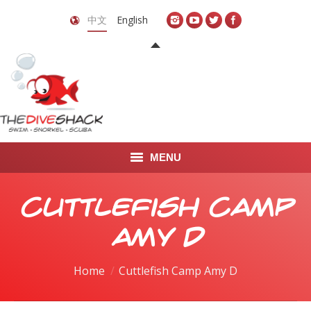
中文
English
MENU
首页
Cuttlefish Camp
关于我们
Amy D
LEARN TO DIVE
You are here:
Home
Cuttlefish Camp Amy D
LEARN TO FREEDIVE