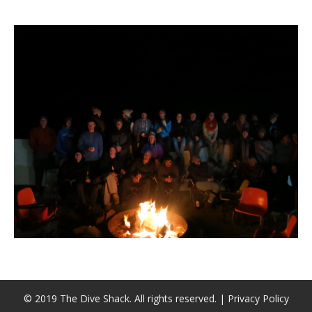
潜水课程
© 2019 The Dive Shack. All rights reserved. |
Privacy Policy