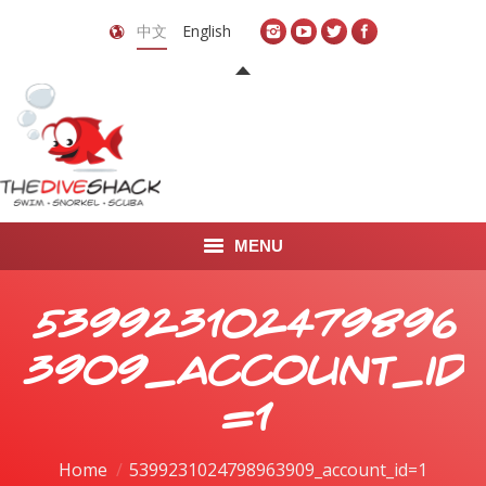
中文
English
MENU
首页
539923102479896
关于我们
3909_account_id
LEARN TO DIVE
=1
LEARN TO FREEDIVE
You are here:
Home
5399231024798963909_account_id=1