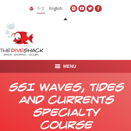
中文
English
MENU
首页
SSI Waves, Tides
关于我们
and Currents
LEARN TO DIVE
Specialty
LEARN TO FREEDIVE
Course