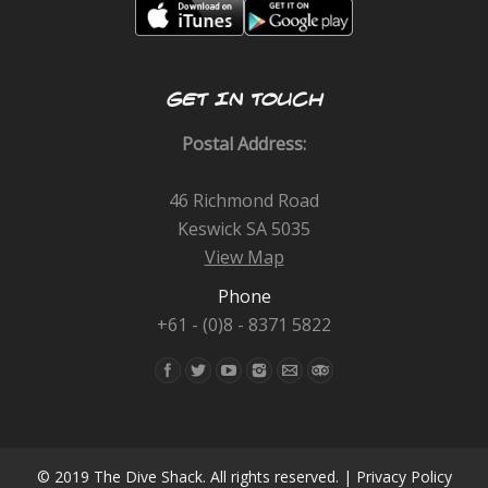
GET IN TOUCH
Postal Address:
46 Richmond Road
Keswick SA 5035
View Map
Phone
+61 - (0)8 - 8371 5822
Find us on:
© 2019 The Dive Shack. All rights reserved. |
Privacy Policy