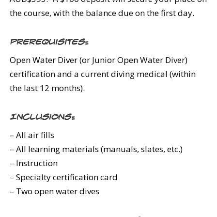
the course, with the balance due on the first day.
Prerequisites:
Open Water Diver (or Junior Open Water Diver)
certification and a current diving medical (within
the last 12 months).
Inclusions:
– All air fills
– All learning materials (manuals, slates, etc.)
– Instruction
– Specialty certification card
– Two open water dives