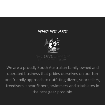
WHO WE ARE
We are a proudly South Australian family owned and
operated business that prides ourselves on our fun
and friendly approach to outfitting divers, snorkellers,
freedivers, spear fishers, swimmers and triathletes in
the best gear possible.