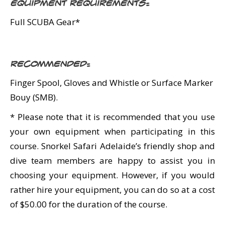
Equipment Requirements:
Full SCUBA Gear*
Recommended:
Finger Spool, Gloves and Whistle or Surface Marker
Bouy (SMB).
* Please note that it is recommended that you use
your own equipment when participating in this
course. Snorkel Safari Adelaide’s friendly shop and
dive team members are happy to assist you in
choosing your equipment. However, if you would
rather hire your equipment, you can do so at a cost
of $50.00 for the duration of the course.