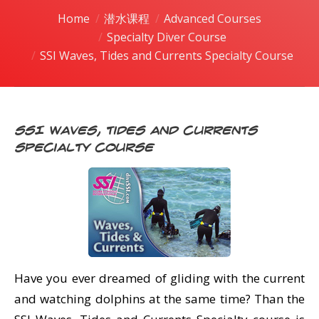
潜水课程
Home
潜水课程
Advanced Courses
You are here:
Specialty Diver Course
SSI Waves, Tides and Currents Specialty Course
SSI Waves, Tides and Currents
Specialty Course
Have you ever dreamed of gliding with the current
and watching dolphins at the same time? Than the