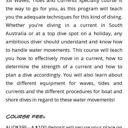
SSI Waves, Tides and Currents Specialty course is
the way to go for you, as this program will teach
you the adequate techniques for this kind of diving.
Whether you’re diving in a current in South
Australia or at a top dive spot on a holiday, any
ambitious diver should understand and know how
to handle water movements. This course will teach
you how to effectively move in a current, how to
determine the strength of a current and how to
plan a dive accordingly. You will also learn about
the different equipment for waves, tides and
currents and the different procedures for boat and
shore dives in regard to these water movements!
Course Fee:
AUD$395.- A $100 deposit will secure your place on