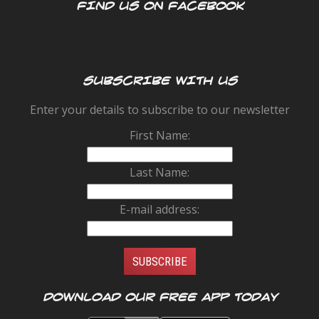
FIND US ON FACEBOOK
SUBSCRIBE WITH US
Enter your details to subscribe to our newsletter
First Name:
Last Name:
E-mail address:
Download our FREE app today