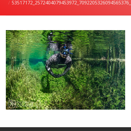
53517172_2572404079453972_7092205326094565376
潜水课程