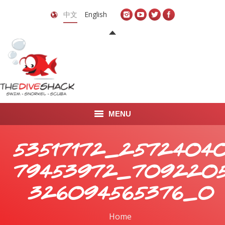
中文
English
MENU
首页
53517172_2572404
关于我们
79453972_709220
LEARN TO DIVE
326094565376_o
LEARN TO FREEDIVE
Home
You are here: