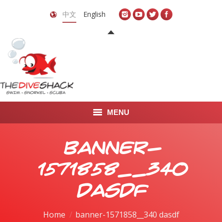
中文
English
MENU
首页
banner-
关于我们
1571858__340
LEARN TO DIVE
dasdf
LEARN TO FREEDIVE
You are here:
Home
banner-1571858__340 dasdf