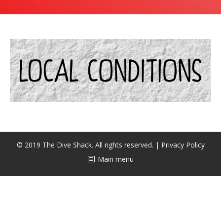
潜水课程
© 2019 The Dive Shack. All rights reserved. |
Privacy Policy
Main menu