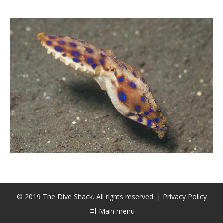
潜水课程
© 2019 The Dive Shack. All rights reserved. |
Privacy Policy
Main menu