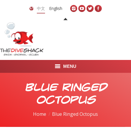
中文
English
MENU
首页
Blue Ringed
关于我们
Octopus
LEARN TO DIVE
You are here:
Home
Blue Ringed Octopus
LEARN TO FREEDIVE