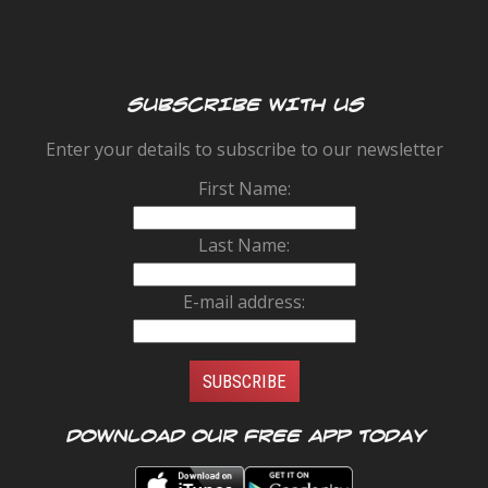
SUBSCRIBE WITH US
Enter your details to subscribe to our newsletter
First Name:
Last Name:
E-mail address:
Download our FREE app today