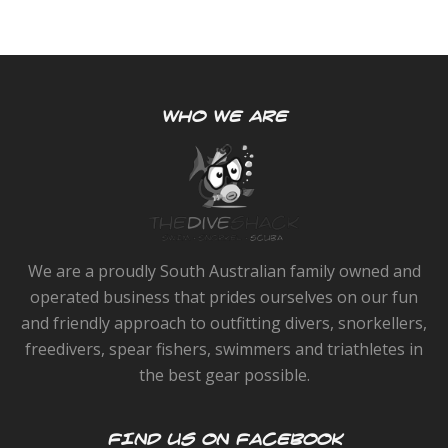
WHO WE ARE
We are a proudly South Australian family owned and
operated business that prides ourselves on our fun
and friendly approach to outfitting divers, snorkellers,
freedivers, spear fishers, swimmers and triathletes in
the best gear possible.
FIND US ON FACEBOOK