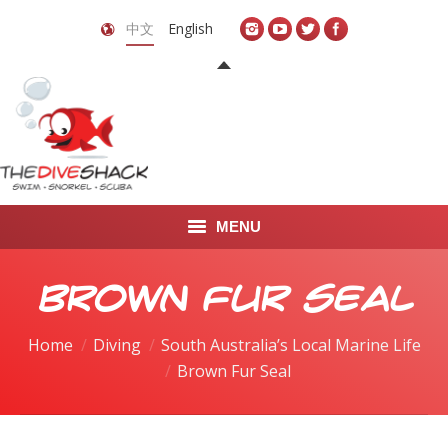
中文
English
MENU
首页
Brown Fur Seal
关于我们
Home
Diving
South Australia’s Local Marine Life
You are here:
Brown Fur Seal
LEARN TO DIVE
LEARN TO FREEDIVE