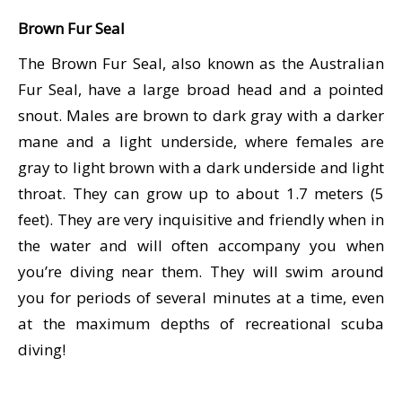
潜水课程
Brown Fur Seal
The Brown Fur Seal, also known as the Australian
Fur Seal, have a large broad head and a pointed
snout. Males are brown to dark gray with a darker
mane and a light underside, where females are
gray to light brown with a dark underside and light
throat. They can grow up to about 1.7 meters (5
feet). They are very inquisitive and friendly when in
the water and will often accompany you when
you’re diving near them. They will swim around
you for periods of several minutes at a time, even
at the maximum depths of recreational scuba
diving!