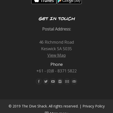
GET IN TOUCH
Postal Address:
46 Richmond Road
Keswick SA 5035
View Map
Phone
+61 - (0)8 - 8371 5822
Find us on:
© 2019 The Dive Shack. All rights reserved. |
Privacy Policy