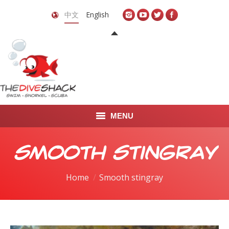
中文
English
MENU
首页
Smooth stingray
关于我们
You are here:
Home
Smooth stingray
LEARN TO DIVE
LEARN TO FREEDIVE