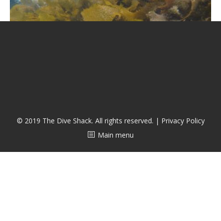
潜水课程
© 2019 The Dive Shack. All rights reserved. |
Privacy Policy
Main menu