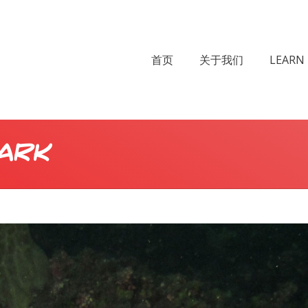
首页
关于我们
LEARN 
ark
Yo