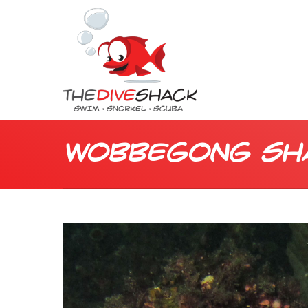
Wobbegong Sh