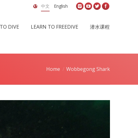
中文
English
TO DIVE
LEARN TO FREEDIVE
潜水课程
Home
Wobbegong Shark
u are here: