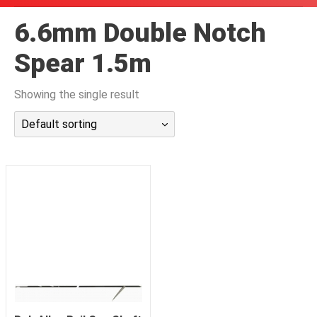
潜水课程
6.6mm Double Notch
Spear 1.5m
Showing the single result
Default sorting