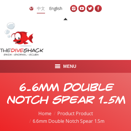
中文
English
MENU
首页
6.6mm Double
关于我们
Notch Spear 1.5m
LEARN TO DIVE
Home
Product Product
6.6mm Double Notch Spear 1.5m
LEARN TO FREEDIVE